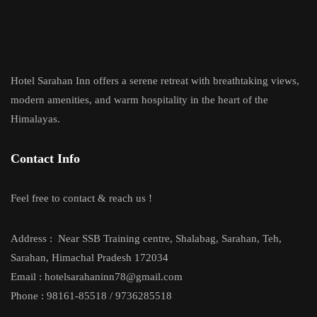
Hotel Sarahan Inn offers a serene retreat with breathtaking views,
modern amenities, and warm hospitality in the heart of the
Himalayas.
Contact Info
Feel free to contact & reach us !
Address :
Near SSB Training centre, Shalabag, Sarahan, Teh,
Sarahan, Himachal Pradesh 172034
Email : hotelsarahaninn78@gmail.com
Phone : 98161-85518 / 9736285518