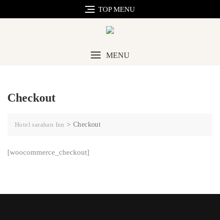
TOP MENU
MENU
Checkout
Hotel sarahan Inn
>
Checkout
[woocommerce_checkout]